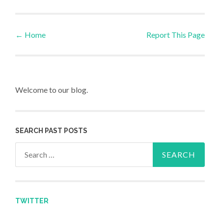
←
Home
Report This Page
Post navigation
Welcome to our blog.
SEARCH PAST POSTS
Search for:
TWITTER