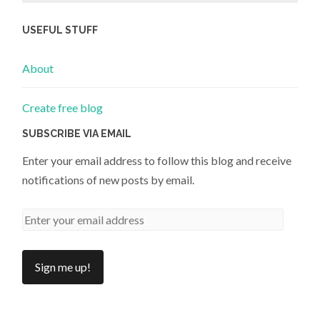
USEFUL STUFF
About
Create free blog
SUBSCRIBE VIA EMAIL
Enter your email address to follow this blog and receive
notifications of new posts by email.