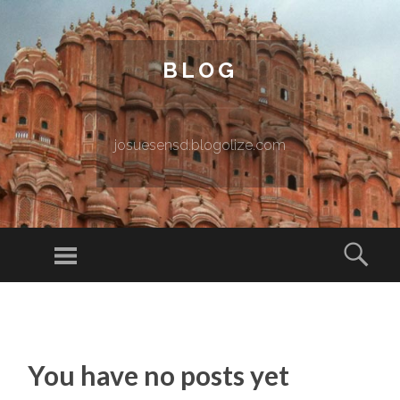
BLOG
josuesensd.blogolize.com
Menu
Sear
SKIP TO CONTENT
You have no posts yet